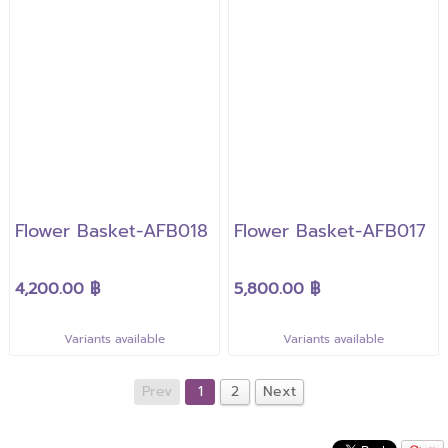
Flower Basket-AFB018
Flower Basket-AFB017
4,200.00 ฿
5,800.00 ฿
Variants available
Variants available
Prev
1
2
Next