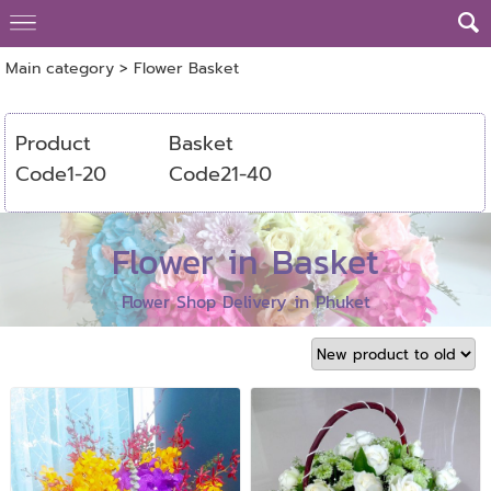
Main category
>
Flower Basket
Product
Basket
Code1-20
Code21-40
Flower in Basket
Flower Shop Delivery in Phuket