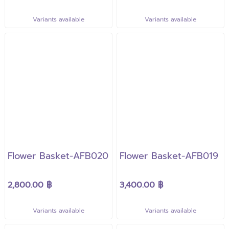
Variants available
Variants available
Flower Basket-AFB020
Flower Basket-AFB019
2,800.00 ฿
3,400.00 ฿
Variants available
Variants available