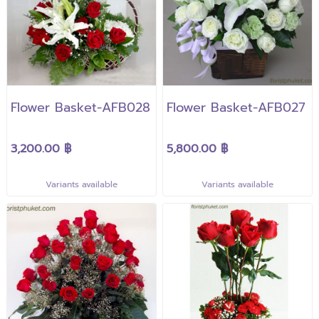
Flower Basket-AFB028
Flower Basket-AFB027
3,200.00 ฿
5,800.00 ฿
Variants available
Variants available