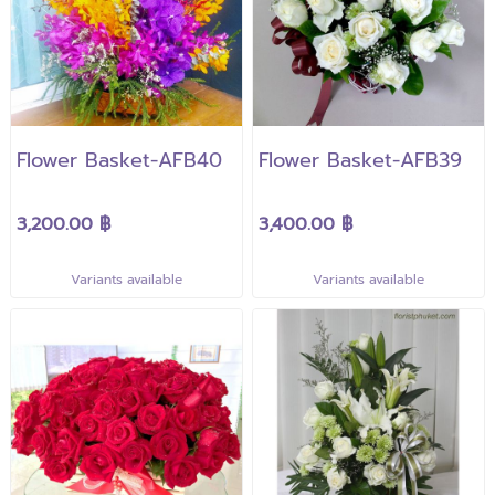
Flower Basket-AFB40
Flower Basket-AFB39
3,200.00 ฿
3,400.00 ฿
Variants available
Variants available