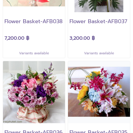
Flower Basket-AFB038
Flower Basket-AFB037
7,200.00 ฿
3,200.00 ฿
Variants available
Variants available
Flower Basket-AFB036
Flower Basket-AFB035