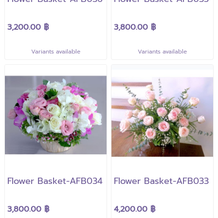
3,200.00 ฿
3,800.00 ฿
Variants available
Variants available
Flower Basket-AFB034
Flower Basket-AFB033
3,800.00 ฿
4,200.00 ฿