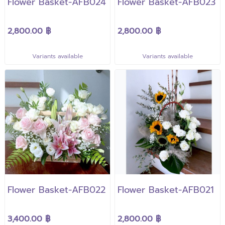
Flower Basket-AFB024
Flower Basket-AFB023
2,800.00 ฿
2,800.00 ฿
Variants available
Variants available
Flower Basket-AFB022
Flower Basket-AFB021
3,400.00 ฿
2,800.00 ฿