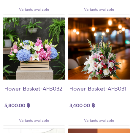
Variants available
Variants available
Flower Basket-AFB032
Flower Basket-AFB031
5,800.00 ฿
3,400.00 ฿
Variants available
Variants available