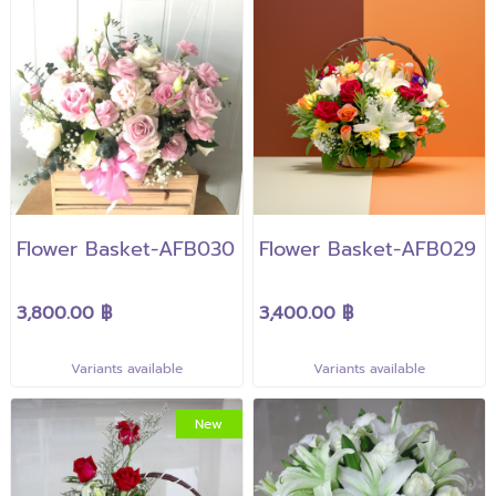
Flower Basket-AFB030
Flower Basket-AFB029
3,800.00 ฿
3,400.00 ฿
Variants available
Variants available
New