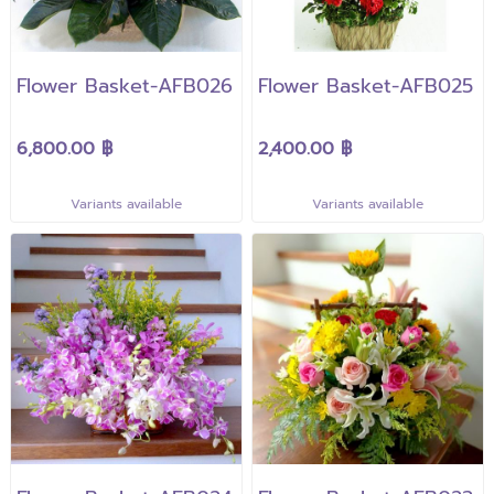
Flower Basket-AFB026
Flower Basket-AFB025
6,800.00 ฿
2,400.00 ฿
Variants available
Variants available