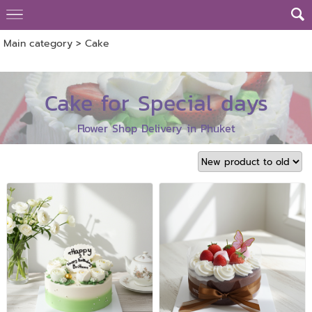
Main category
>
Cake
Cake for Special days
Flower Shop Delivery in Phuket