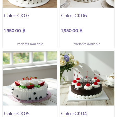
Cake-CK07
Cake-CK06
1,950.00 ฿
1,950.00 ฿
Variants available
Variants available
Cake-CK05
Cake-CK04