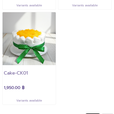
Variants available
Variants available
Cake-CK01
1,950.00 ฿
Variants available