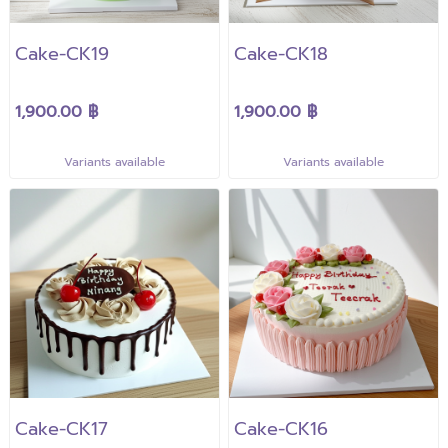
Cake-CK19
Cake-CK18
1,900.00 ฿
1,900.00 ฿
Variants available
Variants available
Cake-CK17
Cake-CK16