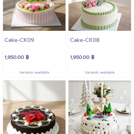
Cake-CK09
Cake-CK08
1,950.00 ฿
1,950.00 ฿
Variants available
Variants available