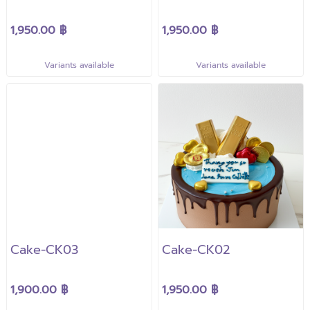
1,950.00 ฿
1,950.00 ฿
Variants available
Variants available
Cake-CK03
Cake-CK02
1,900.00 ฿
1,950.00 ฿