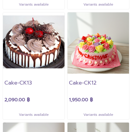
Variants available
Variants available
Cake-CK13
Cake-CK12
2,090.00 ฿
1,950.00 ฿
Variants available
Variants available