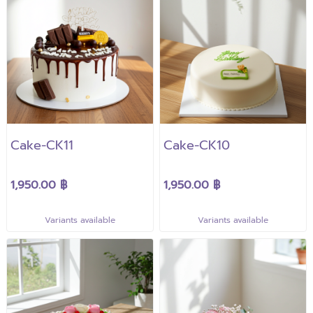
Cake-CK11
Cake-CK10
1,950.00 ฿
1,950.00 ฿
Variants available
Variants available