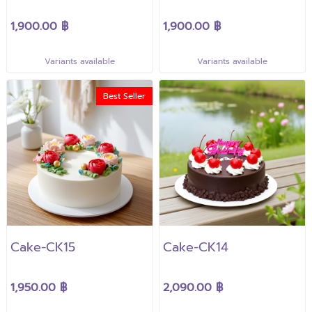
1,900.00 ฿
1,900.00 ฿
Variants available
Variants available
Best Seller
Cake-CK15
Cake-CK14
1,950.00 ฿
2,090.00 ฿