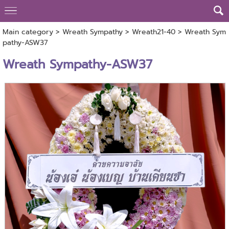
Main category
>
Wreath Sympathy
>
Wreath21-40
> Wreath Sym
pathy-ASW37
Wreath Sympathy-ASW37