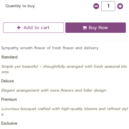
Quantity to buy
Add to cart
Buy Now
Sympathy wreath flower of fresh flower and delivery
Standard
Simple yet beautiful – thoughtfully arranged with fresh seasonal blo
oms.
Deluxe
Elegant arrangement with more flowers and fuller design.
Premium
Luxurious bouquet crafted with high-quality blooms and refined styl
e.
Exclusive