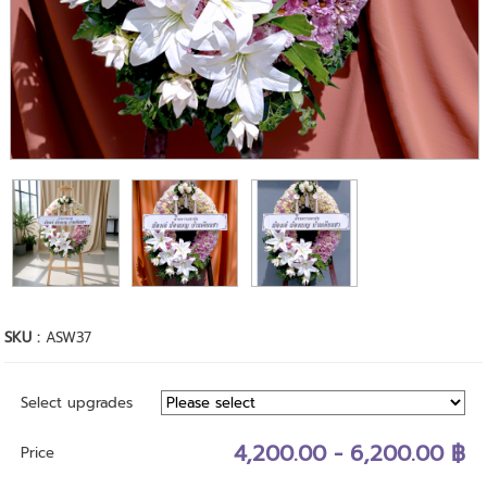
SKU :
ASW37
Select upgrades
4,200.00 - 6,200.00 ฿
Price