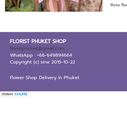
Rose fl
FLORIST PHUKET SHOP
floristphuket@gmail.com
WhatsApp : +66-649894664
Copyright (c) sine 2015-10-22
Flower Shop Delivery in Phuket
Visitors:
514,042