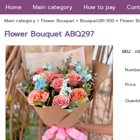
Home
Main category
How to pay
Cont
Main category
>
Flower Bouquet
>
Bouquet281-300
> Flower B
Flower Bouquet ABQ297
SKU :
A
Numbe
Price
Quanti