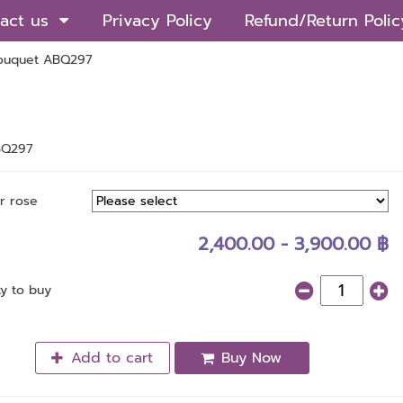
act us
Privacy Policy
Refund/Return Polic
ouquet ABQ297
BQ297
r rose
2,400.00 - 3,900.00 ฿
ty to buy
Add to cart
Buy Now