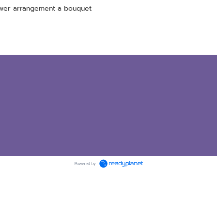
ower arrangement a bouquet