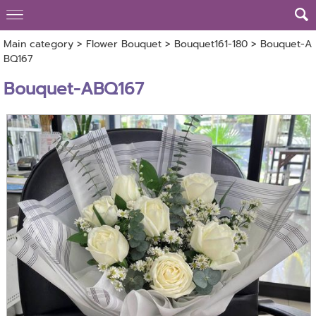
Main category
>
Flower Bouquet
>
Bouquet161-180
> Bouquet-A
BQ167
Bouquet-ABQ167