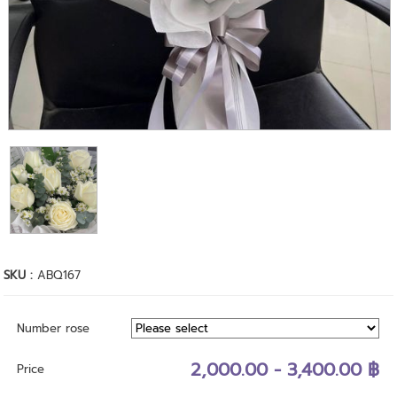
SKU :
ABQ167
Number rose
2,000.00 - 3,400.00 ฿
Price