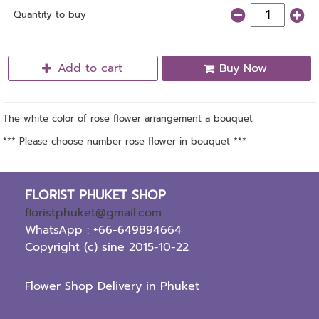
Quantity to buy
Add to cart
Buy Now
The white color of rose flower arrangement a bouquet
*** Please choose number rose flower in bouquet ***
FLORIST PHUKET SHOP
floristphuket@gmail.com
WhatsApp : +66-649894664
Copyright (c) sine 2015-10-22
Flower Shop Delivery in Phuket